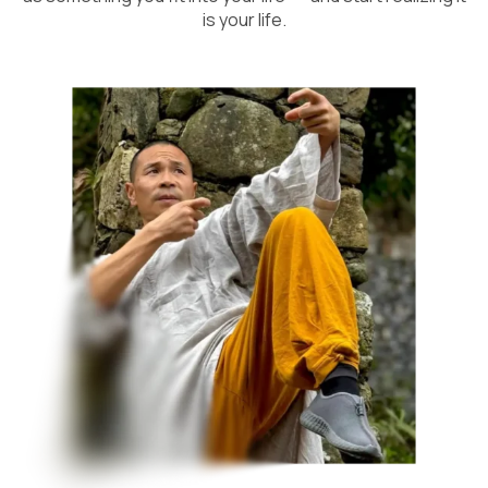
is your life.