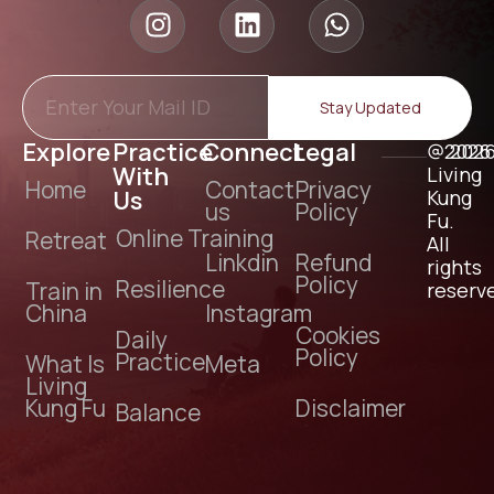
Stay Updated
Explore
Practice
Connect
Legal
@2026
202
With
Living
Home
Contact
Privacy
Us
Kung
us
Policy
Fu.
Online Training
Retreat
All
Linkdin
Refund
rights
Policy
Resilience
Train in
reserv
China
Instagram
Cookies
Daily
Policy
Practice
What Is
Meta
Living
Kung Fu
Disclaimer
Balance