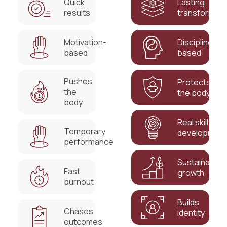
Quick
Lasting
results
transformati
Motivation-
Discipline-
based
based
Pushes
Protects
the
the body
body
Real skill
Temporary
developmen
performance
Sustainable
Fast
growth
burnout
Builds
Chases
identity
outcomes