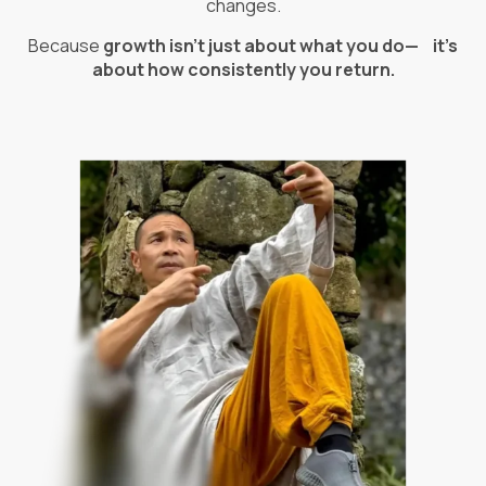
changes.
Because
growth isn’t just about what you do— it’s
about how consistently you return.