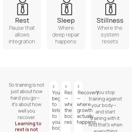
Rest
Sleep
Stillness
Pause that
Where
Where the
allows
deep repair
system
integration
happens
resets
So training is not
just about how
You stop
You
Rest
Recovery
hard you go—
begin
—
—
training against
it’s about how
to
where
where
your body—
listen
the
growth
well you
and start
to
body
actually
recover.
training with it.
your
resets.
happens.
Learning to
And that’s when
body.
rest is not
everything