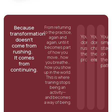
Because
From returning
to the practice,
transformation
You
You
You
again and
doesn’t
don’t
don’t
simpl
again, until it
come from
becomes part
rush
chase
stay
rushing.
of how you
the
the
on
It comes
move… how
process.
end.
the
you breathe…
from
path.
how you show
continuing.
up in the world.
This is where
training stops
being an
activity—
and becomes
a way of being.