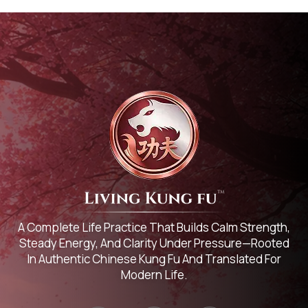
A Complete Life Practice That Builds Calm Strength,
Steady Energy, And Clarity Under Pressure—Rooted
In Authentic Chinese Kung Fu And Translated For
Modern Life.