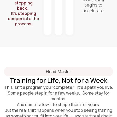
stepping
begins to
back.
accelerate.
It’s stepping
deeper into the
process.
Head Master
Training for Life, Not for a Week
This isn’t a program you “complete.” It’s a path you live.
Some people step in for a few weeks. Some stay for
months.
And some… allow it to shape them for years.
But the real shift happens when you stop seeing training
as something you fit into your life— and start realizing it