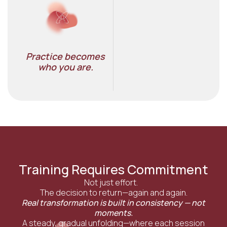
Practice becomes
who you are.​
Training Requires Commitment
Not just effort.
The decision to return—again and again.
Real transformation is built in consistency — not
moments.
A steady, gradual unfolding—where each session