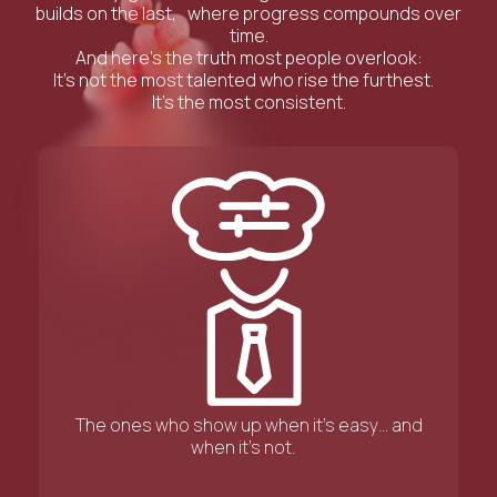
builds on the last, where progress compounds over
time.
And here’s the truth most people overlook:
It’s not the most talented who rise the furthest.
It’s the most consistent.
The ones who show up when it’s easy… and
when it’s not.