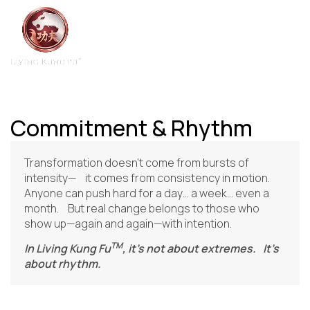
Commitment & Rhythm
Transformation doesn’t come from bursts of
intensity— it comes from consistency in motion.
Anyone can push hard for a day… a week… even a
month. But real change belongs to those who
show up—again and again—with intention.
TM
In Living Kung Fu
, it’s not about extremes. It’s
about rhythm.