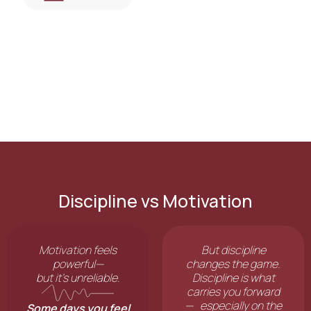
Discipline vs Motivation
Motivation feels
But discipline
powerful—
changes the game.
but it’s unreliable.
Discipline is what
carries you forward
— especially on the
Some days you feel