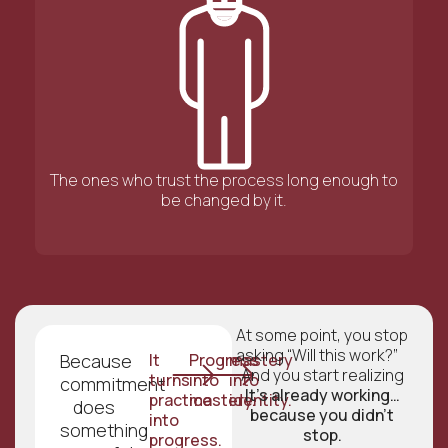
The ones who trust the process long enough to
be changed by it.
At some point, you stop
asking “Will this work?”
Because
It
Progress
mastery
And you start realizing
turns
into
into
commitment
It’s already working…
practice
mastery.
identity.
does
because you didn’t
into
something
stop.
progress.