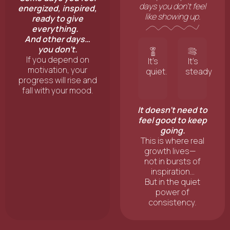
days you don’t feel
energized, inspired,
like showing up.
ready to give
everything.
And other days…
you don’t.
If you depend on
It’s
It’s
motivation, your
quiet.
steady
progress will rise and
fall with your mood.
It doesn’t need to
feel good to keep
going.
This is where real
growth lives—
not in bursts of
inspiration…
But in the quiet
power of
consistency.