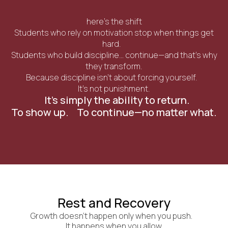
here’s the shift
Students who rely on motivation stop when things get
hard.
Students who build discipline… continue—and that’s why
they transform.
Because discipline isn’t about forcing yourself.
It’s not punishment.
It’s simply the ability to return.
To show up. To continue—no matter what.
Rest and Recovery
Growth doesn’t happen only when you push.
It happens when you allow.