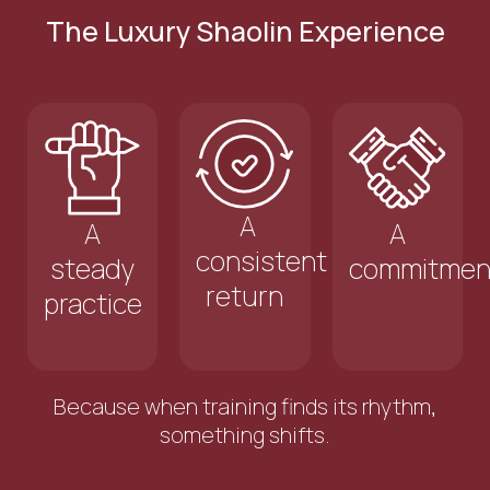
The Luxury Shaolin Experience
A
A
A
consistent
steady
commitmen
return
practice
Because when training finds its rhythm,
something shifts.