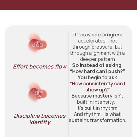
This is where progress
accelerates—not
through pressure, but
through alignment with a
deeper pattern
So instead of asking,
Effort becomes flow​
“How hard can I push?”
You begin to ask
“How consistently can I
show up?”
Because mastery isn’t
built in intensity.
It’s built in rhythm.
And rhythm… is what
Discipline becomes
sustains transformation.
identity​