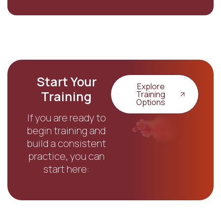
Start Your
Explore
Training
Training
Options
If you are ready to
begin training and
build a consistent
practice, you can
start here: