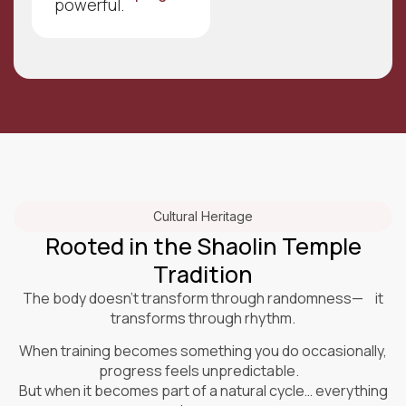
powerful.
Cultural Heritage
Rooted in the Shaolin Temple
Tradition
The body doesn’t transform through randomness— it
transforms through rhythm.
When training becomes something you do occasionally,
progress feels unpredictable.
But when it becomes part of a natural cycle… everything