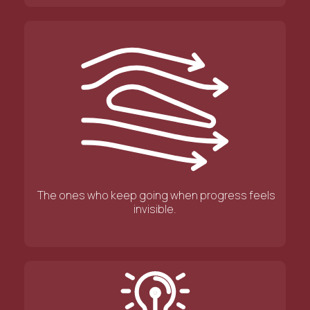
The ones who keep going when progress feels
invisible.