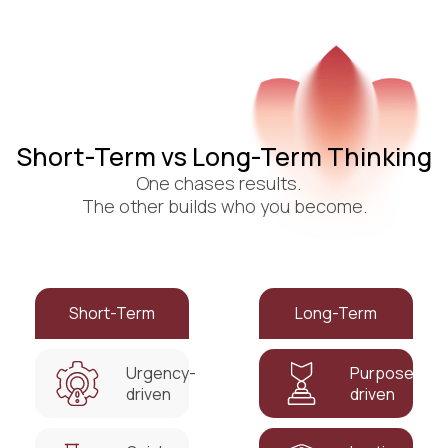
Short-Term vs Long-Term Thinking
One chases results.
The other builds who you become.
Short-Term
Long-Term
Urgency-
Purpose-
driven
driven