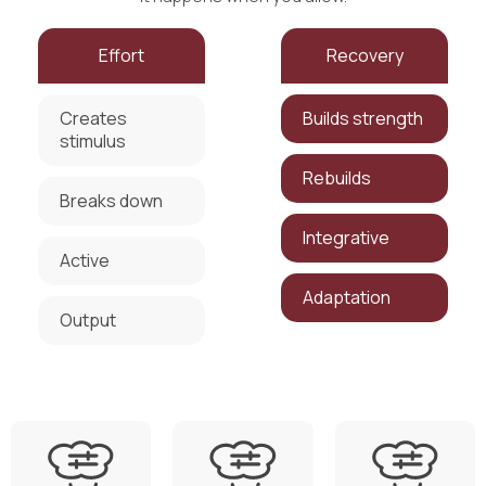
Effort
Recovery
Creates
Builds strength
stimulus
Rebuilds
Breaks down
Integrative
Active
Adaptation
Output