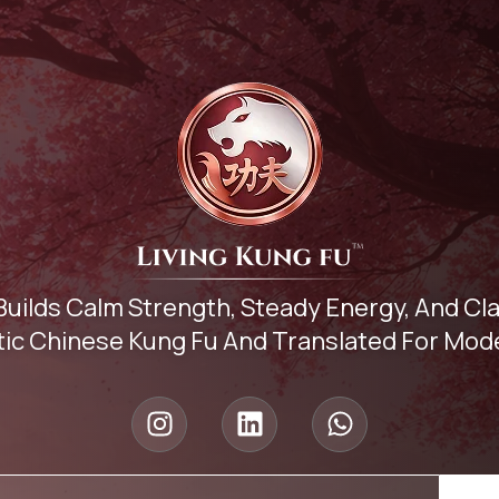
Builds Calm Strength, Steady Energy, And C
ic Chinese Kung Fu And Translated For Mode