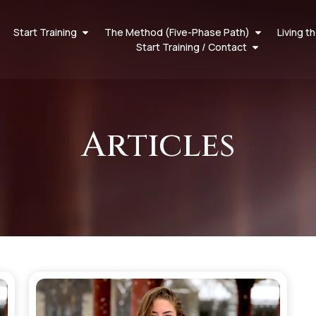
Start Training
The Method (Five-Phase Path)
Living t
Start Training / Contact
Articles