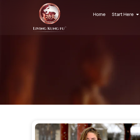
Home
Start Here