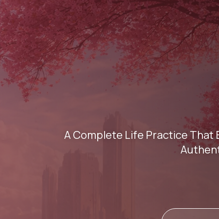
A Complete Life Practice That 
Authent