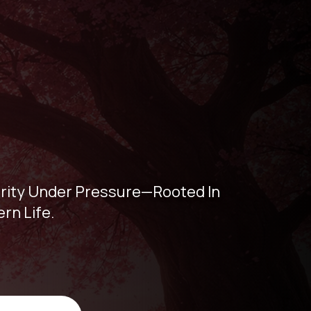
larity Under Pressure—Rooted In
rn Life.