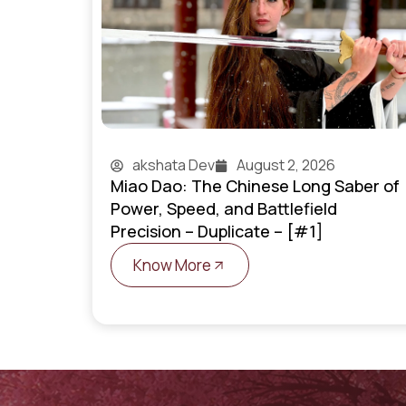
akshata Dev
August 2, 2026
Miao Dao: The Chinese Long Saber of
Power, Speed, and Battlefield
Precision – Duplicate – [#1]
Know More