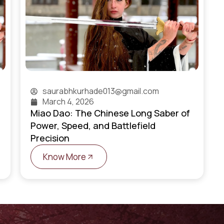
saurabhkurhade013@gmail.com
March 4, 2026
Miao Dao: The Chinese Long Saber of
Power, Speed, and Battlefield
Precision
Know More