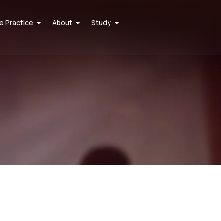
he Practice
About
Study