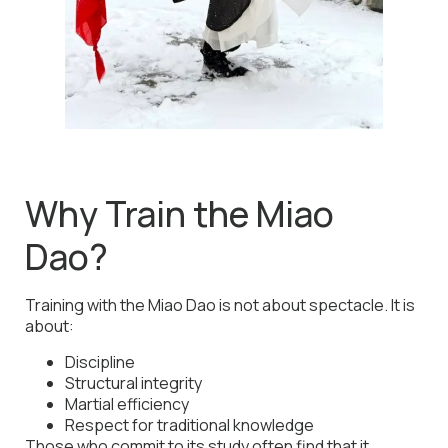
Why Train the Miao
Dao?
Training with the Miao Dao is not about spectacle. It is
about:
Discipline
Structural integrity
Martial efficiency
Respect for traditional knowledge
Those who commit to its study often find that it