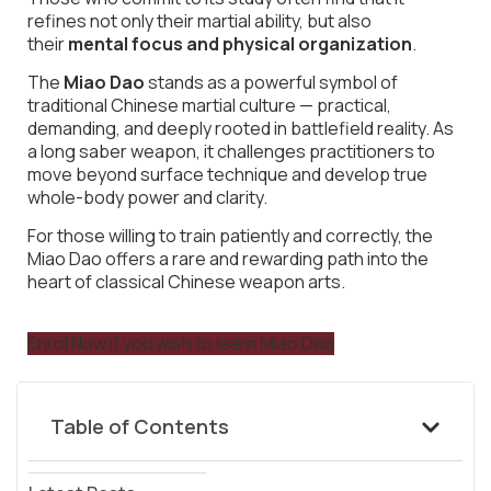
refines not only their martial ability, but also
their
mental focus and physical organization
.
The
Miao Dao
stands as a powerful symbol of
traditional Chinese martial culture — practical,
demanding, and deeply rooted in battlefield reality. As
a long saber weapon, it challenges practitioners to
move beyond surface technique and develop true
whole-body power and clarity.
For those willing to train patiently and correctly, the
Miao Dao offers a rare and rewarding path into the
heart of classical Chinese weapon arts.
Enrol Now if you wish to learn Miao Dao
Table of Contents