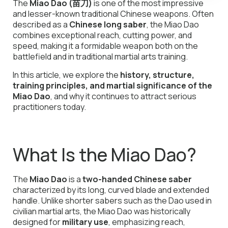
The
Miao Dao (苗刀)
is one of the most impressive
and lesser-known traditional Chinese weapons. Often
described as a
Chinese long saber
, the Miao Dao
combines exceptional reach, cutting power, and
speed, making it a formidable weapon both on the
battlefield and in traditional martial arts training.
In this article, we explore the
history, structure,
training principles, and martial significance of the
Miao Dao
, and why it continues to attract serious
practitioners today.
What Is the Miao Dao?
The
Miao Dao
is a
two-handed Chinese saber
characterized by its long, curved blade and extended
handle. Unlike shorter sabers such as the Dao used in
civilian martial arts, the Miao Dao was historically
designed for
military use
, emphasizing reach,