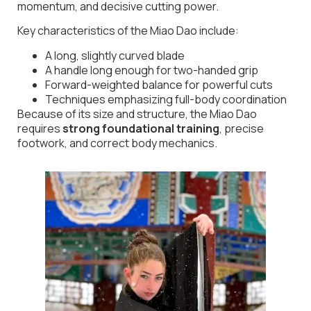
momentum, and decisive cutting power.
Key characteristics of the Miao Dao include:
A long, slightly curved blade
A handle long enough for two-handed grip
Forward-weighted balance for powerful cuts
Techniques emphasizing full-body coordination
Because of its size and structure, the Miao Dao
requires
strong foundational training
, precise
footwork, and correct body mechanics.