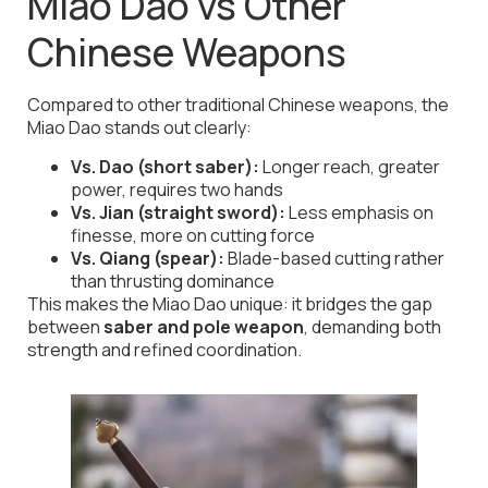
Miao Dao vs Other
Chinese Weapons
Compared to other traditional Chinese weapons, the
Miao Dao stands out clearly:
Vs. Dao (short saber):
Longer reach, greater
power, requires two hands
Vs. Jian (straight sword):
Less emphasis on
finesse, more on cutting force
Vs. Qiang (spear):
Blade-based cutting rather
than thrusting dominance
This makes the Miao Dao unique: it bridges the gap
between
saber and pole weapon
, demanding both
strength and refined coordination.