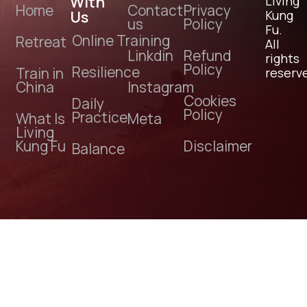
With
Living
Home
Contact
Privacy
Us
Kung
us
Policy
Fu.
Online Training
Retreat
All
Linkdin
Refund
rights
Policy
Resilience
Train in
reserv
China
Instagram
Cookies
Daily
Policy
Practice
What Is
Meta
Living
Kung Fu
Disclaimer
Balance