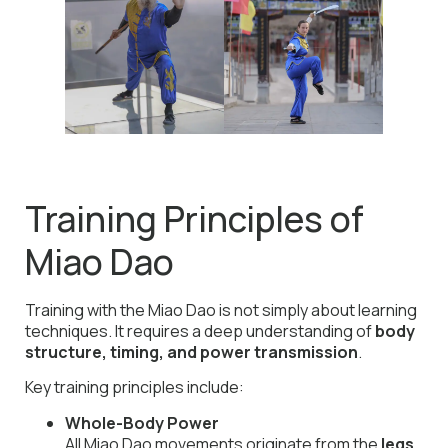
Training Principles of
Miao Dao
Training with the Miao Dao is not simply about learning
techniques. It requires a deep understanding of
body
structure, timing, and power transmission
.
Key training principles include:
Whole-Body Power
All Miao Dao movements originate from the
legs