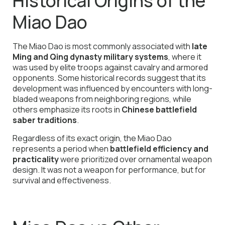
Historical Origins of the
Miao Dao
The Miao Dao is most commonly associated with
late
Ming and Qing dynasty military systems
, where it
was used by elite troops against cavalry and armored
opponents. Some historical records suggest that its
development was influenced by encounters with long-
bladed weapons from neighboring regions, while
others emphasize its roots in
Chinese battlefield
saber traditions
.
Regardless of its exact origin, the Miao Dao
represents a period when
battlefield efficiency and
practicality
were prioritized over ornamental weapon
design. It was not a weapon for performance, but for
survival and effectiveness.