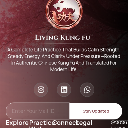
A Complete Life Practice That Builds Calm Strength,
Steady Energy, And Clarity Under Pressure—Rooted
In Authentic Chinese Kung Fu And Translated For
Modern Life.
Stay Updated
Explore
Practice
Connect
Legal
@2026
202