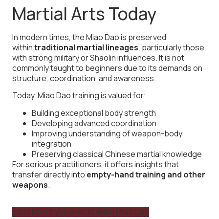
Martial Arts Today
In modern times, the Miao Dao is preserved
within
traditional martial lineages
, particularly those
with strong military or Shaolin influences. It is not
commonly taught to beginners due to its demands on
structure, coordination, and awareness.
Today, Miao Dao training is valued for:
Building exceptional body strength
Developing advanced coordination
Improving understanding of weapon-body
integration
Preserving classical Chinese martial knowledge
For serious practitioners, it offers insights that
transfer directly into
empty-hand training and other
weapons
.
Enrol Now if you wish to learn Miao Dao