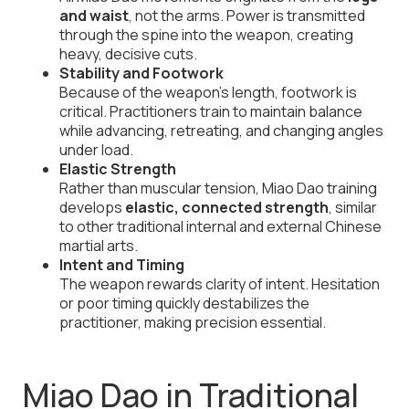
and waist
, not the arms. Power is transmitted
through the spine into the weapon, creating
heavy, decisive cuts.
Stability and Footwork
Because of the weapon’s length, footwork is
critical. Practitioners train to maintain balance
while advancing, retreating, and changing angles
under load.
Elastic Strength
Rather than muscular tension, Miao Dao training
develops
elastic, connected strength
, similar
to other traditional internal and external Chinese
martial arts.
Intent and Timing
The weapon rewards clarity of intent. Hesitation
or poor timing quickly destabilizes the
practitioner, making precision essential.
Miao Dao in Traditional