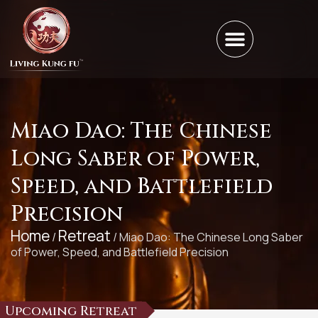
Miao Dao: The Chinese
Long Saber of Power,
Speed, and Battlefield
Precision
Home
Retreat
/
/ Miao Dao: The Chinese Long Saber
of Power, Speed, and Battlefield Precision
Upcoming Retreat