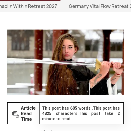
 Retreat 2027
Germany Vital Flow Retreat 2027
Erz
Article
This post has
685
words .This post has
Read
4825
characters.This post take
2
Time
minute to read.