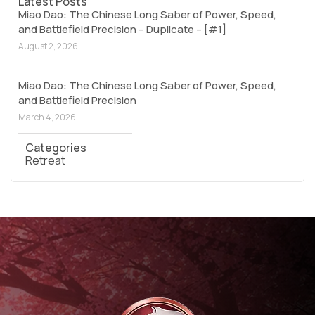
Latest Posts
Miao Dao: The Chinese Long Saber of Power, Speed,
and Battlefield Precision – Duplicate – [#1]
August 2, 2026
Miao Dao: The Chinese Long Saber of Power, Speed,
and Battlefield Precision
March 4, 2026
Categories
Retreat