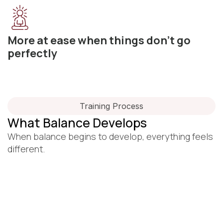
More at ease when things don’t go
perfectly
Training Process
What Balance Develops
When balance begins to develop, everything feels
different.