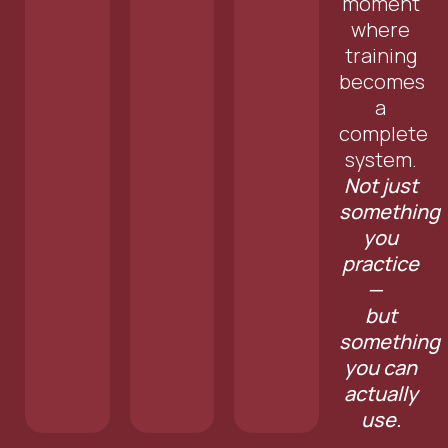
moment
where
training
becomes
a
complete
system.
Not just
something
you
practice
—
but
something
you can
actually
use.