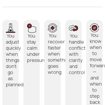
You
You
You
You
You
know
recover
adjust
stay
handle
when
faster
quickly
calm
conflict
to
when
when
under
with
move
something
things
pressure
clarity
forwar
goes
don’t
and
—
wrong
go
control
and
as
when
planned
to
step
back