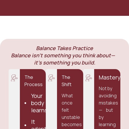
Balance Takes Practice
Balance isn’t something you think about—
it’s something you build.
Mastery
The
The
Process
Shift
Not by
Your
What
avoiding
body
once
mistakes
learns
felt
— but
unstable
by
It
becomes
learning
adapts