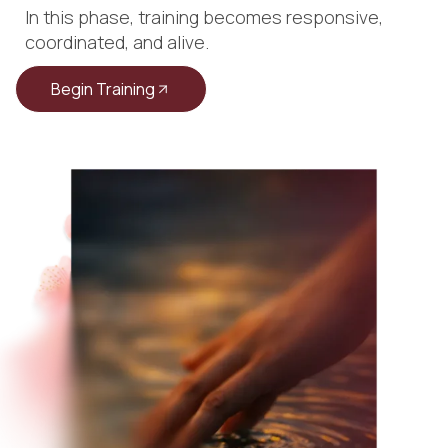
In this phase, training becomes responsive,
coordinated, and alive.
Begin Training