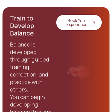
Train to
Book Your
Develop
Experience
Balance
Balance is
developed
through guided
training,
correction, and
practice with
others.
You can begin
developing
balance through