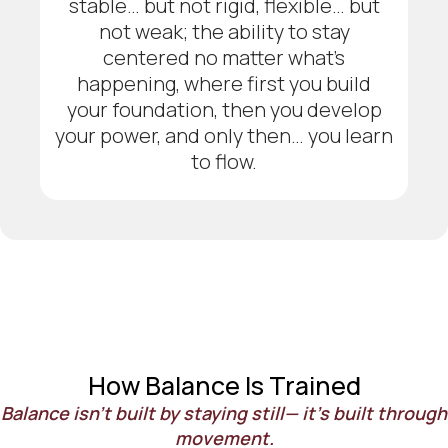
stable… but not rigid, flexible… but
not weak; the ability to stay
centered no matter what’s
happening, where first you build
your foundation, then you develop
your power, and only then… you learn
to flow.
How Balance Is Trained
Balance isn’t built by staying still— it’s built through
movement.