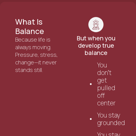
What Is
Balance
But when you
Because life is
develop true
always moving.
balance
Pressure, stress,
change—it never
You
stands still.
don’t
get
pulled
off
center
You stay
grounded
You stay