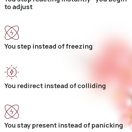
to adjust
You step instead of freezing
You redirect instead of colliding
You stay present instead of panicking