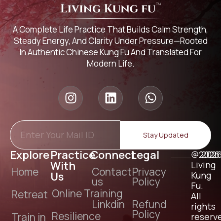
A Complete Life Practice That Builds Calm Strength,
Steady Energy, And Clarity Under Pressure—Rooted
In Authentic Chinese Kung Fu And Translated For
Modern Life.
Stay Updated
Explore
Practice
Connect
Legal
@2026
202
With
Living
Home
Contact
Privacy
Us
Kung
us
Policy
Fu.
Online Training
Retreat
All
Linkdin
Refund
rights
Policy
Resilience
Train in
reserv