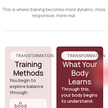
This is where training becomes more dynamic, more
responsive, more real.
TRANSFORMATION
TRANSFORMATION
Training
What Your
Methods
Body
Learns
You begin to
explore balance
Through this,
through:
your body begins
to understand: