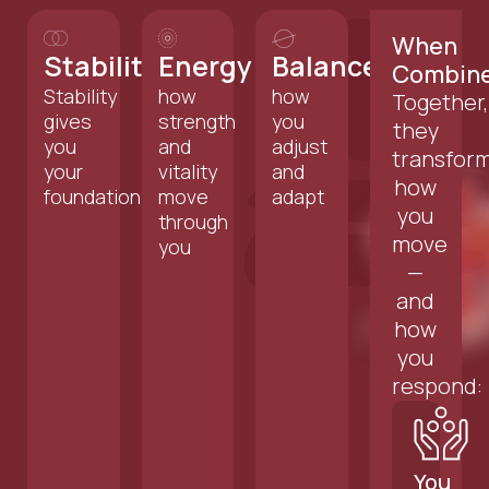
When
Stability
Energy
Balance
Combin
Stability
how
how
Together,
gives
strength
you
they
you
and
adjust
transfor
your
vitality
and
how
foundation
move
adapt
you
through
move
you
—
and
how
you
respond:
You