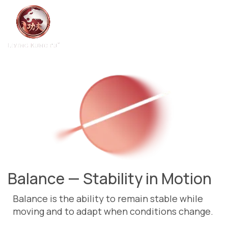
Balance — Stability in Motion
Balance is the ability to remain stable while
moving and to adapt when conditions change.