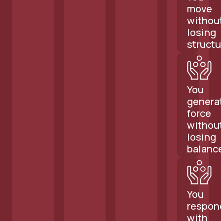
move
withou
losing
structu
You
genera
force
withou
losing
balanc
You
respon
with