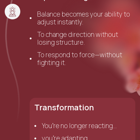
Balance becomes your ability to
adjust instantly.
To change direction without
losing structure.
To respond to force—without
fighting it.
Transformation
You’re no longer reacting…
you’re adapting.