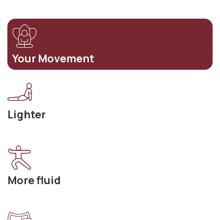
Your Movement
Lighter
More fluid