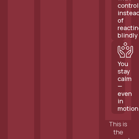
control
instea
of
reactin
blindly
You
stay
calm
—
even
in
motion
This is
the