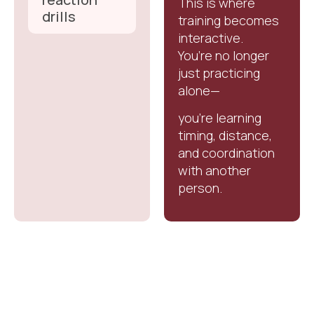
This is where
drills
training becomes
interactive.
You’re no longer
just practicing
alone—
you’re learning
timing, distance,
and coordination
with another
person.