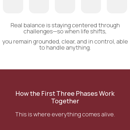
Real balance is staying centered through
challenges—so when life shifts,
you remain grounded, clear, and in control, able
to handle anything.
How the First Three Phases Work
Together
This is where everything comes alive.