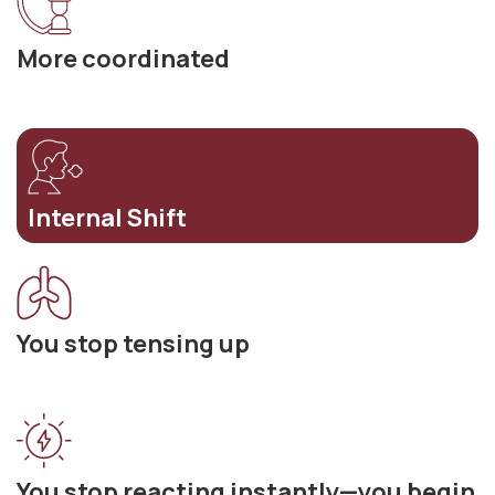
More coordinated
Internal Shift
You stop tensing up
You stop reacting instantly—you begin