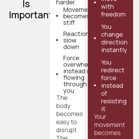
Is
harder.
with
Movement
Important
freedom
becomes
stiff
You
Reactions
change
slow
direction
down
instantly
Force
You
overwhelms
redirect
instead of
flowing
force
through
instead
you
of
The
resisting
body
it
becomes
Your
easy to
movement
disrupt.
becomes
The