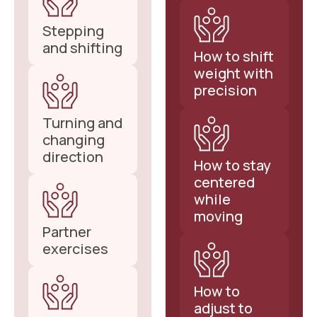
Stepping
and shifting
How to shift
weight with
precision
Turning and
changing
direction
How to stay
centered
while
moving
Partner
exercises
How to
adjust to