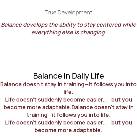
True Development
Balance develops the ability to stay centered while
everything else is changing.
Balance in Daily Life
Balance doesn’t stay in training—it follows you into
life.
Life doesn’t suddenly become easier… but you
become more adaptable.Balance doesn’t stay in
training—it follows you into life.
Life doesn’t suddenly become easier… but you
become more adaptable.