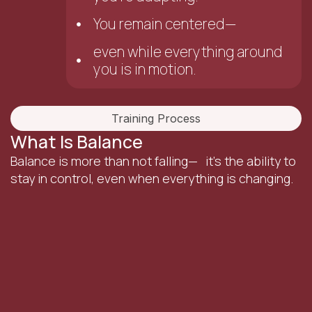
You remain centered—
even while everything around
you is in motion.
Training Process
What Is Balance
Balance is more than not falling— it’s the ability to
stay in control, even when everything is changing.