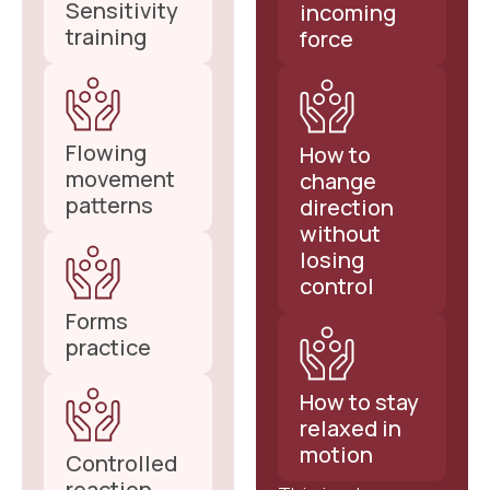
Sensitivity
incoming
training
force
Flowing
How to
movement
change
patterns
direction
without
losing
control
Forms
practice
How to stay
relaxed in
motion
Controlled
reaction