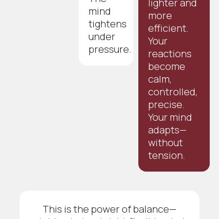
lighter and
mind
more
tightens
efficient.
under
Your
pressure.
reactions
become
calm,
controlled,
precise.
Your mind
adapts—
without
tension.
This is the power of balance—