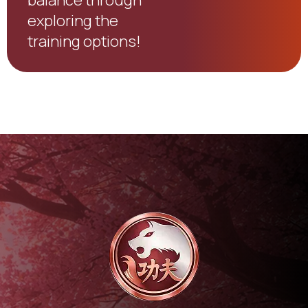
exploring the
training options!