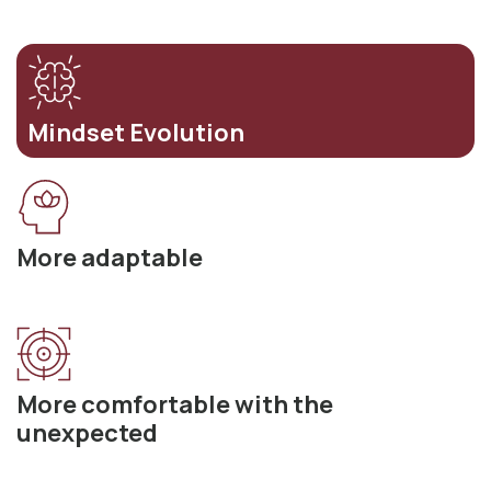
Mindset Evolution
More adaptable
More comfortable with the
unexpected