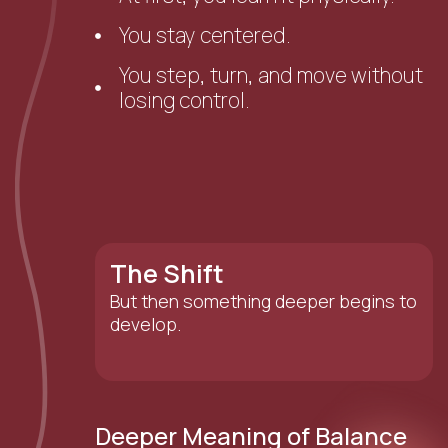
You stay centered.
You step, turn, and move without
losing control.
The Shift
But then something deeper begins to
develop.
Deeper Meaning of Balance