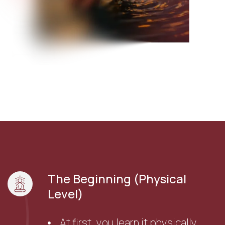
The Beginning (Physical
Level)
At first, you learn it physically.