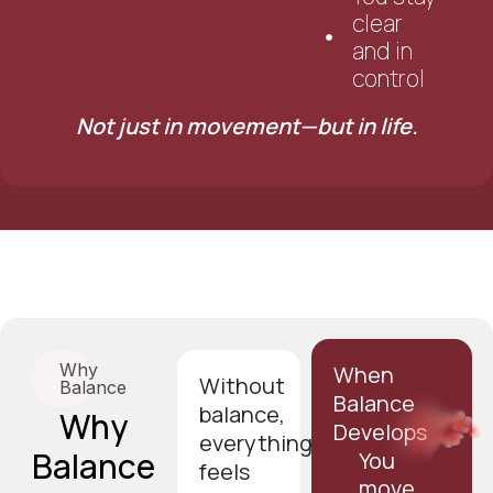
clear
and in
control
Not just in movement—but in life.
Why
When
Without
Balance
Balance
balance,
Why
Develops
everything
Balance
You
feels
move