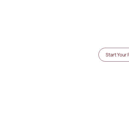
TM
Living Kung Fu
is 
designed to help y
Explore Training Options
Start Your 