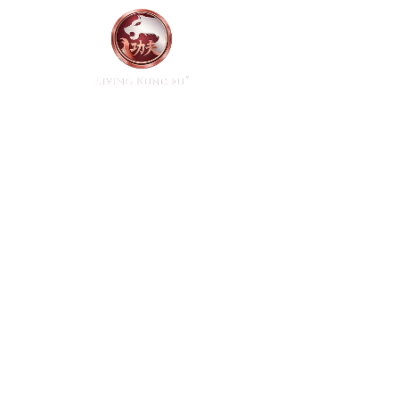
Home
Start Here
A path t
mind, 