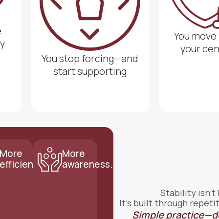
e
You move
y
your ce
You stop forcing—and
start supporting
More
More
efficiency.
awareness.
Stability isn’t
It’s built through repe
Simple practice—d