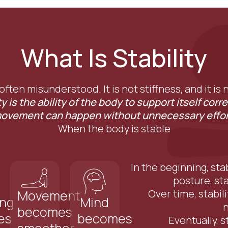
What Is Stability
 often misunderstood. It is not stiffness, and it is
ty is the ability of the body to support itself corre
ovement can happen without unnecessary effor
When the body is stable
In the beginning, sta
posture, st
Over time, stabil
Movement
ing
Mind
becomes
es
becomes
Eventually, s