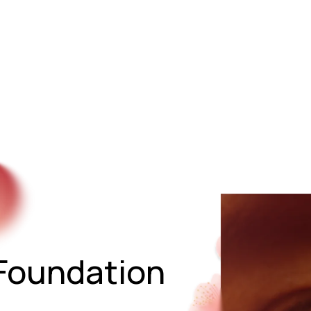
Start Training
The Method (Five-Phase Path)
Living t
Start Training / Contact
Foundation