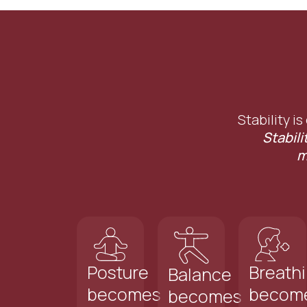
Stability is
Stabili
m
Posture
Breath
Balance
becomes
becom
becomes