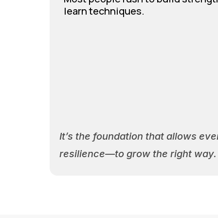
learn techniques.
It’s the foundation that allows e
resilience—to grow the right way.