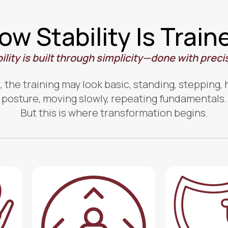
ow Stability Is Train
ility is built through simplicity—done with preci
t, the training may look basic, standing, stepping,
posture, moving slowly, repeating fundamentals.
But this is where transformation begins.