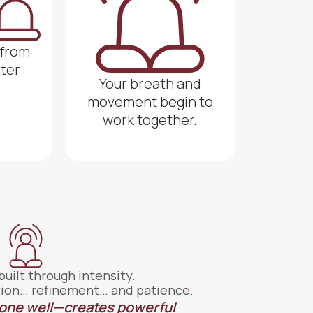
 from
nter
Your breath and
movement begin to
work together.
 built through intensity.
tition… refinement… and patience.
one well—creates powerful