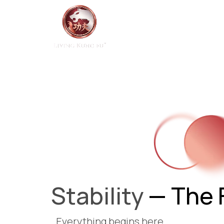
Home
Start Here
Stability
— The 
Everything begins here.