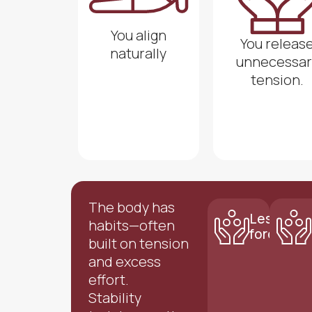
You align
You releas
naturally
unnecessar
tension.
The body has
Less
habits—often
force
built on tension
and excess
effort.
Stability