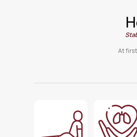
H
Stab
At firs