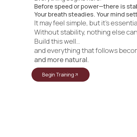
Before speed or power—there is stab
Your breath steadies. Your mind sett
It may feel simple, but it’s essenti
Without stability, nothing else ca
Build this well…
and everything that follows bec
and more natural.
Begin Training