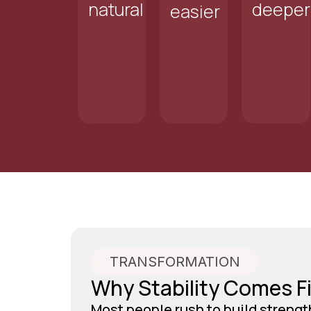
natural
deeper
easier
TRANSFORMATION
Why Stability Comes Fi
Most people rush to build strengt