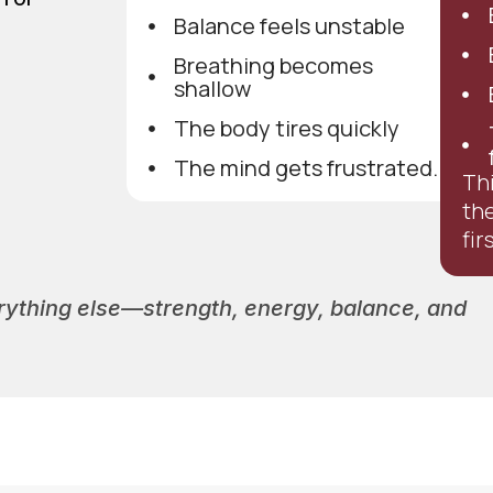
Balance feels unstable
Breathing becomes
shallow
The body tires quickly
The mind gets frustrated.
Thi
th
fir
verything else—strength, energy, balance, and