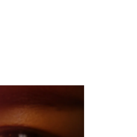
he Practice
About
Study