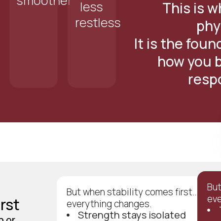
smoother
less
This is wh
restless
phy
It is the fou
how you b
resp
But
But when stability comes first…
eve
rst
everything changes.
Strength stays isolated
h or