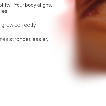
ility. Your body aligns.
les.
al.
n grow correctly.
omes
stronger, easier,