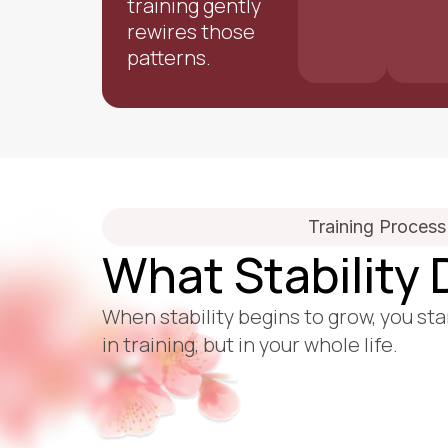
training gently
rewires those
patterns.
Training Process
What Stability
When stability begins to grow, you sta
in training, but in your whole life.