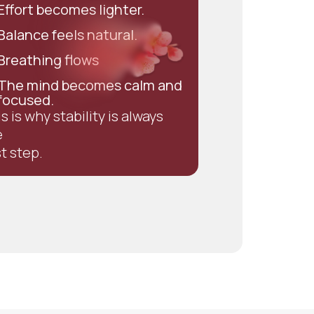
Effort becomes lighter.
Balance feels natural.
Breathing flows
The mind becomes calm and
focused.
s is why stability is always
e
st step.