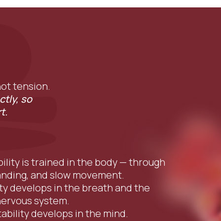
 not tension.
ctly, so
t.
bility is trained in the body — through
anding, and slow movement.
ity develops in the breath and the
nervous system.
tability develops in the mind.