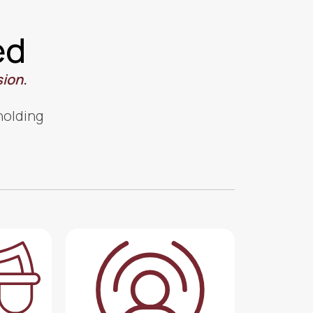
ed
sion.
 holding