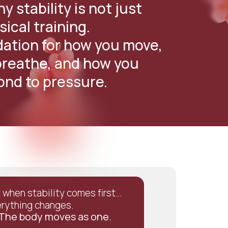
y stability is not just
sical training.
ndation for how you move,
reathe, and how you
ond to pressure.
 when stability comes first…
rything changes.
The body moves as one.