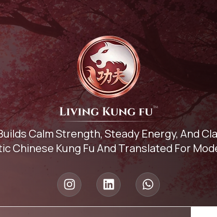
Builds Calm Strength, Steady Energy, And C
ic Chinese Kung Fu And Translated For Mode