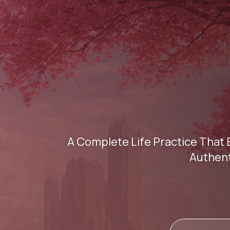
A Complete Life Practice That 
Authent