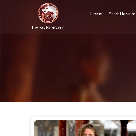
Home
Start Here