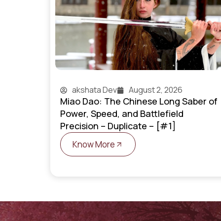
akshata Dev
August 2, 2026
Miao Dao: The Chinese Long Saber of
Power, Speed, and Battlefield
Precision – Duplicate – [#1]
Know More