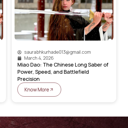
saurabhkurhade013@gmail.com
March 4, 2026
Miao Dao: The Chinese Long Saber of
Power, Speed, and Battlefield
Precision
Know More