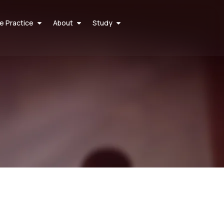
he Practice
About
Study