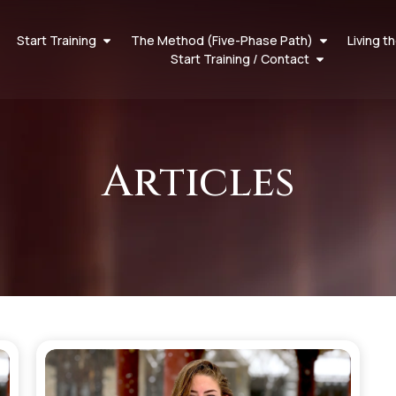
Start Training
The Method (Five-Phase Path)
Living t
Start Training / Contact
Articles