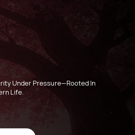
larity Under Pressure—Rooted In
rn Life.